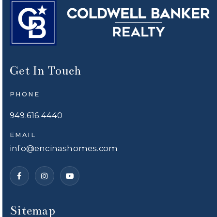
Get In Touch
PHONE
949.616.4440
EMAIL
info@encinashomes.com
Sitemap