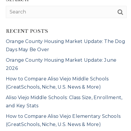
RECENT POSTS
Orange County Housing Market Update: The Dog
Days May Be Over
Orange County Housing Market Update: June
2026
How to Compare Aliso Viejo Middle Schools
(GreatSchools, Niche, U.S. News & More)
Aliso Viejo Middle Schools: Class Size, Enrollment,
and Key Stats
How to Compare Aliso Viejo Elementary Schools
(GreatSchools, Niche, U.S. News & More)