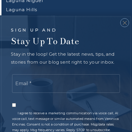
Laguna Niguel
Laguna Hills
Veronica Encinas
SIGN UP AND
CA DRE#01491942
Stay Up To Date
Rosario Rodriguez
Stay in the loop! Get the latest news, tips, and
CA DRE#01300000
stories from our blog sent right to your inbox.
Email
*
We are committed to providing an accessible website. If
you have difficulty accessing content, have difficulty
viewing a file on the website, or notice any accessibility
problems, please contact us at
949.616.4440
to specify the
nature of the accessibility issue and any assistive
I agree to receive a marketing communication via voice call, AI
voice call, text message or similar automated means from Veronica
technology you use. We strive to provide the content you
Encinas. Consent is not a condition of purchase. Msg/data rates
need in the format you require.
may apply. Msg frequency varies. Reply STOP to unsubscribe.