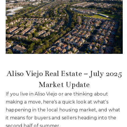
Buyers
Sellers
What’s My Home Worth
Area Guides
Recently Sold
Blog
VIP Home Search
My Search Portal
About Our Team
Aliso Viejo Real Estate – July 2025
Get In Touch
Success Stories
Market Update
If you live in Aliso Viejo or are thinking about
949.616.4440
making a move, here’s a quick look at what’s
happening in the local housing market, and what
it means for buyers and sellers heading into the
info@encinashomes.com
second half of summer.