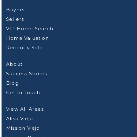
Buyers
Sellers
VIP Home Search
Home Valuation
Recently Sold
About
Success Stories
Blog
Get In Touch
View All Areas
Aliso Viejo
Mission Viejo