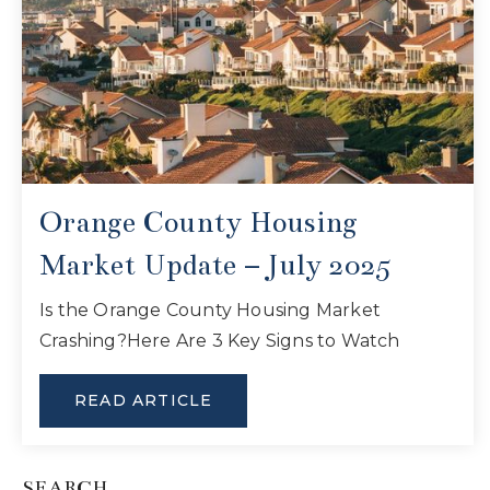
Orange County Housing
Market Update – July 2025
Is the Orange County Housing Market
Crashing?Here Are 3 Key Signs to Watch
READ ARTICLE
SEARCH