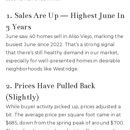
1. Sales Are Up — Highest June In
3 Years
June saw 40 homes sell in Aliso Viejo, marking the
busiest June since 2022. That’s a strong signal
that there’s still healthy demand in our market,
especially for well-presented homes in desirable
neighborhoods like Westridge.
2. Prices Have Pulled Back
(Slightly)
While buyer activity picked up, prices adjusted a
bit. The average price per square foot came in at
$685, down from the spring peak of around $700.