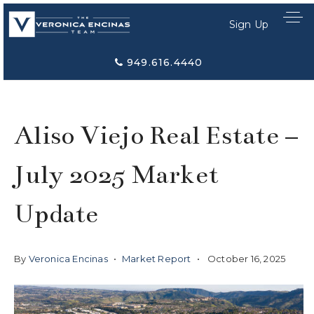
Sign Up
949.616.4440
Aliso Viejo Real Estate –
July 2025 Market
Update
By
Veronica Encinas
Market Report
October 16, 2025
Home Search