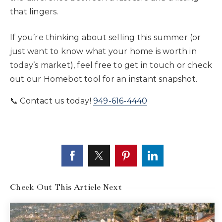
that lingers.
If you’re thinking about selling this summer (or
just want to know what your home is worth in
today’s market), feel free to get in touch or check
out our Homebot tool for an instant snapshot.
📞 Contact us today!
949-616-4440
Check Out This Article Next