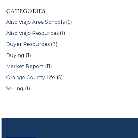
CATEGORIES
Aliso Viejo Area Schools
(6)
Aliso Viejo Resources
(1)
Buyer Resources
(2)
Buying
(1)
Market Report
(11)
Orange County Life
(5)
Selling
(1)