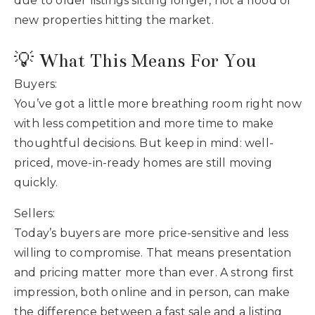
due to older listings sitting longer, not a flood of
new properties hitting the market.
💡 What This Means For You
Buyers:
You’ve got a little more breathing room right now
with less competition and more time to make
thoughtful decisions. But keep in mind: well-
priced, move-in-ready homes are still moving
quickly.
Sellers:
Today’s buyers are more price-sensitive and less
willing to compromise. That means presentation
and pricing matter more than ever. A strong first
impression, both online and in person, can make
the difference between a fast sale and a listing