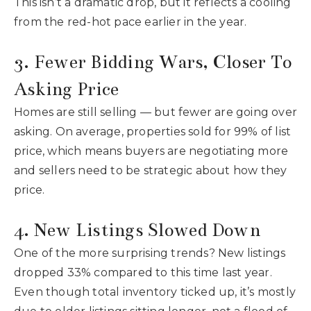
This isn’t a dramatic drop, but it reflects a cooling
from the red-hot pace earlier in the year.
3. Fewer Bidding Wars, Closer To
Asking Price
Homes are still selling — but fewer are going over
asking. On average, properties sold for 99% of list
price, which means buyers are negotiating more
and sellers need to be strategic about how they
price.
4. New Listings Slowed Down
One of the more surprising trends? New listings
dropped 33% compared to this time last year.
Even though total inventory ticked up, it’s mostly