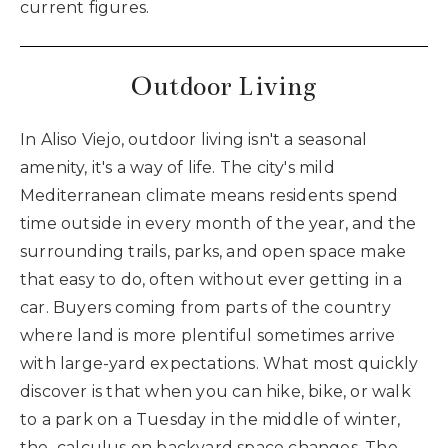
current figures.
Outdoor Living
In Aliso Viejo, outdoor living isn't a seasonal
amenity, it's a way of life. The city's mild
Mediterranean climate means residents spend
time outside in every month of the year, and the
surrounding trails, parks, and open space make
that easy to do, often without ever getting in a
car. Buyers coming from parts of the country
where land is more plentiful sometimes arrive
with large-yard expectations. What most quickly
discover is that when you can hike, bike, or walk
to a park on a Tuesday in the middle of winter,
the calculus on backyard space changes. The