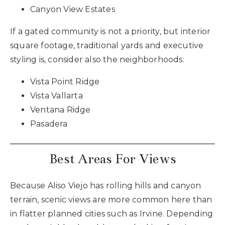
Canyon View Estates
If a gated community is not a priority, but interior
square footage, traditional yards and executive
styling is, consider also the neighborhoods:
Vista Point Ridge
Vista Vallarta
Ventana Ridge
Pasadera
Best Areas For Views
Because Aliso Viejo has rolling hills and canyon
terrain, scenic views are more common here than
in flatter planned cities such as Irvine. Depending