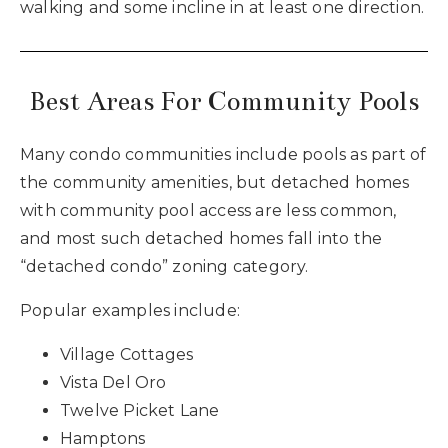
walking and some incline in at least one direction.
Best Areas For Community Pools
Many condo communities include pools as part of
the community amenities, but detached homes
with community pool access are less common,
and most such detached homes fall into the
“detached condo” zoning category.
Popular examples include:
Village Cottages
Vista Del Oro
Twelve Picket Lane
Hamptons