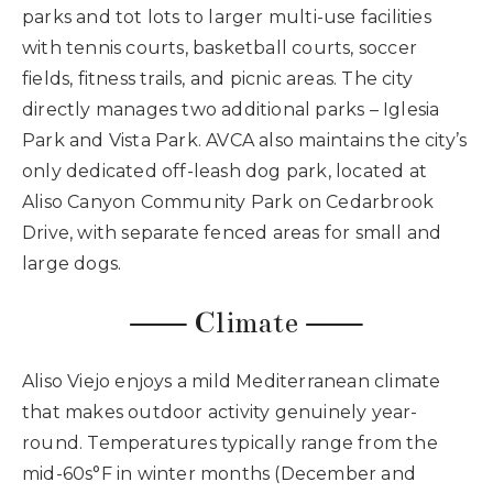
parks and tot lots to larger multi-use facilities
with tennis courts, basketball courts, soccer
fields, fitness trails, and picnic areas. The city
directly manages two additional parks – Iglesia
Park and Vista Park. AVCA also maintains the city’s
only dedicated off-leash dog park, located at
Aliso Canyon Community Park on Cedarbrook
Drive, with separate fenced areas for small and
large dogs.
⸺ Climate ⸺
Aliso Viejo enjoys a mild Mediterranean climate
that makes outdoor activity genuinely year-
round. Temperatures typically range from the
mid-60s°F in winter months (December and