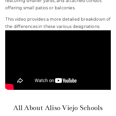
featuring smaller yards, and attached condos
offering small patios or balconies.
This video provides a more detailed breakdown of
the differences in these various designations:
All About Aliso Viejo Schools