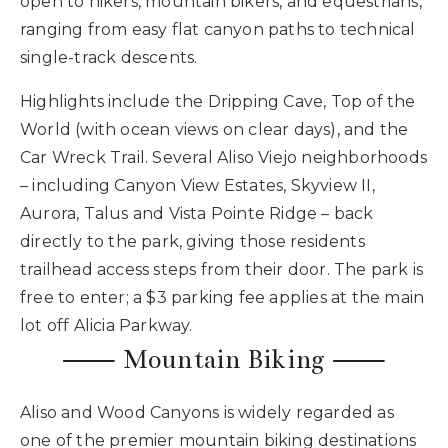
open to hikers, mountain bikers, and equestrians,
ranging from easy flat canyon paths to technical
single-track descents.
Highlights include the Dripping Cave, Top of the
World (with ocean views on clear days), and the
Car Wreck Trail. Several Aliso Viejo neighborhoods
– including Canyon View Estates, Skyview II,
Aurora, Talus and Vista Pointe Ridge – back
directly to the park, giving those residents
trailhead access steps from their door. The park is
free to enter; a $3 parking fee applies at the main
lot off Alicia Parkway.
⸺ Mountain Biking ⸺
Aliso and Wood Canyons is widely regarded as
one of the premier mountain biking destinations