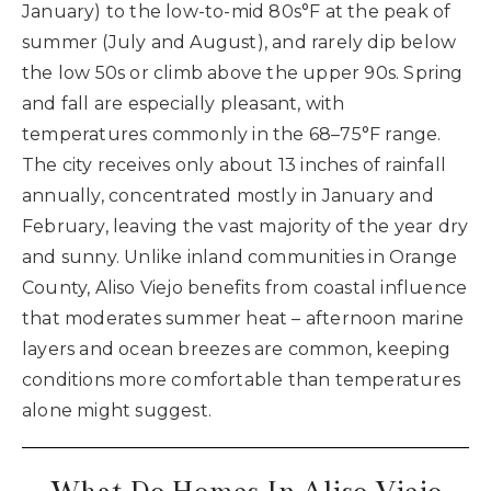
January) to the low-to-mid 80s°F at the peak of
summer (July and August), and rarely dip below
the low 50s or climb above the upper 90s. Spring
and fall are especially pleasant, with
temperatures commonly in the 68–75°F range.
The city receives only about 13 inches of rainfall
annually, concentrated mostly in January and
February, leaving the vast majority of the year dry
and sunny. Unlike inland communities in Orange
County, Aliso Viejo benefits from coastal influence
that moderates summer heat – afternoon marine
layers and ocean breezes are common, keeping
conditions more comfortable than temperatures
alone might suggest.