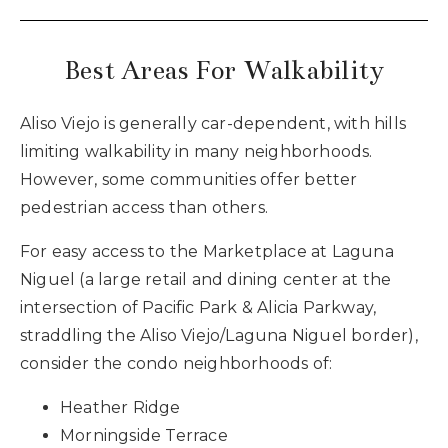
Best Areas For Walkability
Aliso Viejo is generally car-dependent, with hills
limiting walkability in many neighborhoods.
However, some communities offer better
pedestrian access than others.
For easy access to the Marketplace at Laguna
Niguel (a large retail and dining center at the
intersection of Pacific Park & Alicia Parkway,
straddling the Aliso Viejo/Laguna Niguel border),
consider the condo neighborhoods of:
Heather Ridge
Morningside Terrace