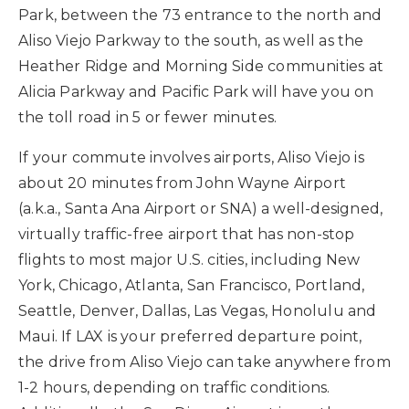
Park, between the 73 entrance to the north and
Aliso Viejo Parkway to the south, as well as the
Heather Ridge and Morning Side communities at
Alicia Parkway and Pacific Park will have you on
the toll road in 5 or fewer minutes.
If your commute involves airports, Aliso Viejo is
about 20 minutes from John Wayne Airport
(a.k.a., Santa Ana Airport or SNA) a well-designed,
virtually traffic-free airport that has non-stop
flights to most major U.S. cities, including New
York, Chicago, Atlanta, San Francisco, Portland,
Seattle, Denver, Dallas, Las Vegas, Honolulu and
Maui. If LAX is your preferred departure point,
the drive from Aliso Viejo can take anywhere from
1-2 hours, depending on traffic conditions.