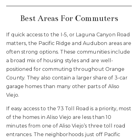
Best Areas For Commuters
If quick access to the I-5, or Laguna Canyon Road
matters, the Pacific Ridge and Audubon areas are
often strong options. These communities include
a broad mix of housing styles and are well-
positioned for commuting throughout Orange
County. They also contain a larger share of 3-car
garage homes than many other parts of Aliso
Viejo.
If easy access to the 73 Toll Road is a priority, most
of the homes in Aliso Viejo are less than 10
minutes from one of Aliso Viejo’s three toll road
entrances. The neighborhoods just off Pacific