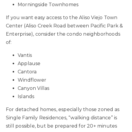
Morningside Townhomes
If you want easy access to the Aliso Viejo Town
Center (Aliso Creek Road between Pacific Park &
Enterprise), consider the condo neighborhoods
of:
Vantis
Applause
Cantora
Windflower
Canyon Villas
Islands
For detached homes, especially those zoned as
Single Family Residences, “walking distance” is
still possible, but be prepared for 20+ minutes