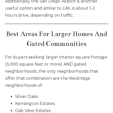
Additionally, the San Diego Airport is another
useful option and similar to LAX, is about 1-2
hours drive, depending on traffic.
Best Areas For Larger Homes And
Gated Communities
For buyers seeking larger interior square footage
(3,000 square feet or more) AND gated
neighborhoods, the only neighborhoods that
offer that combination are the Westridge
neighborhoods of:
Silver Oaks
Kensington Estates
Oak View Estates