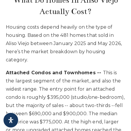
What Do Homes In Aliso Viejo
Actually Cost?
Housing costs depend heavily on the type of
housing. Based on the 481 homes that sold in
Aliso Viejo between January 2025 and May 2026,
here’s the market breakdown by housing
category.
Attached Condos and Townhomes --
This is
the largest segment of the market, and also the
widest range. The entry point for an attached
condo is roughly $395,000 (studio/one-bedroom),
but the majority of sales -- about two-thirds --fell
between $690,000 and $900,000. The median
sale price was $775,000. At the high end, larger
or more upgraded attached homes reached the