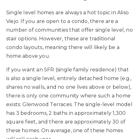
Single level homes are always a hot topic in Aliso
Viejo. If you are open to a condo, there are a
number of communities that offer single level, no
stair options. However, these are traditional
condo layouts, meaning there will likely be a
home above you.
If you want an SFR (single family residence) that
is also a single level, entirely detached home (e.g.,
shares no walls, and no one lives above or below),
there is only one community where such a home
exists: Glenwood Terraces. The single-level model
has 3 bedrooms, 2 baths in approximately 1,300
square feet, and there are approximately 30 of
these homes. On average, one of these homes