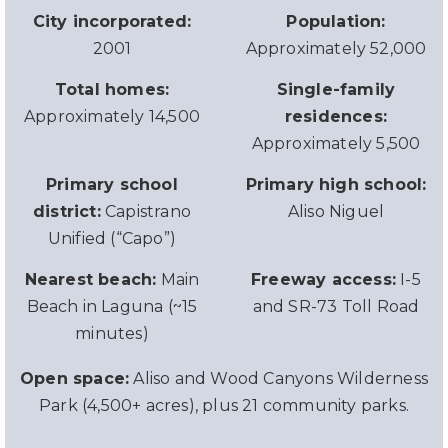
City incorporated:
Population:
2001
Approximately 52,000
Total homes:
Single-family
Approximately 14,500
residences:
Approximately 5,500
Primary school
Primary high school:
district:
Capistrano
Aliso Niguel
Unified (“Capo”)
Nearest beach:
Main
Freeway access:
I-5
Beach in Laguna (~15
and SR-73 Toll Road
minutes)
Open space:
Aliso and Wood Canyons Wilderness
Park (4,500+ acres), plus 21 community parks.