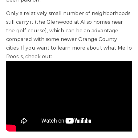
Only a relatively small number of neighborhoods
still carry it (the Glenwood at Aliso homes near
the golf course), which can be an advantage
compared with some newer Orange County
cities. If you want to learn more about what Mello
Roos is, check out: