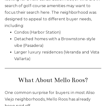
search of golf-course amenities may want to
focus their search here. The neighborhood was
designed to appeal to different buyer needs,
including:
Condos (Harbor Station)
Detached homes with a Brownstone-style
vibe (Pasadera)
Larger luxury residences (Veranda and Vista
Vallarta)
What About Mello Roos?
One common surprise for buyers: in most Aliso
Viejo neighborhoods, Mello Roos has already
been paid off.