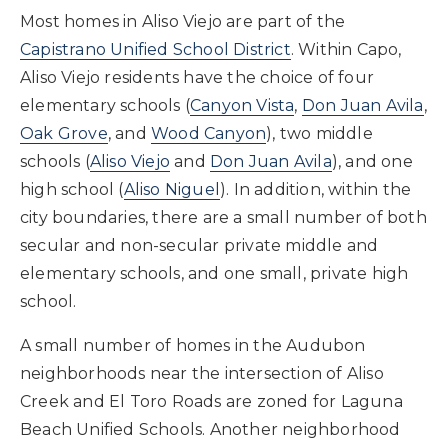
Most homes in Aliso Viejo are part of the
Capistrano Unified School District
. Within Capo,
Aliso Viejo residents have the choice of four
elementary schools (
Canyon Vista
,
Don Juan Avila
,
Oak Grove
, and
Wood Canyon
), two middle
schools (
Aliso Viejo
and
Don Juan Avila
), and one
high school (
Aliso Niguel
). In addition, within the
city boundaries, there are a small number of both
secular and non-secular private middle and
elementary schools, and one small, private high
school.
A small number of homes in the Audubon
neighborhoods near the intersection of Aliso
Creek and El Toro Roads are zoned for Laguna
Beach Unified Schools. Another neighborhood