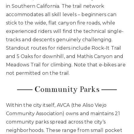
in Southern California. The trail network
accommodates all skill levels – beginners can
stick to the wide, flat canyon fire roads, while
experienced riders will find the technical single-
tracks and descents genuinely challenging.
Standout routes for riders include Rock-It Trail
and 5 Oaks for downhill, and Mathis Canyon and
Meadows Trail for climbing. Note that e-bikes are
not permitted on the trail.
⸺ Community Parks ⸺
Within the city itself, AVCA (the Aliso Viejo
Community Association) owns and maintains 21
community parks spread across the city’s
neighborhoods. These range from small pocket