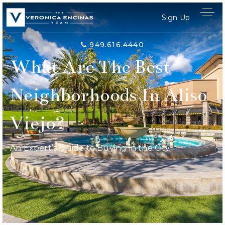
Sign Up
949.616.4440
What Are The Best
Neighborhoods In Aliso
Viejo?
An Expert’s Guide to Buying in the City
Home Search