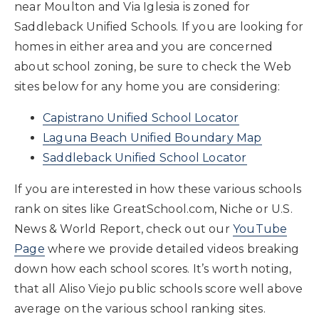
near Moulton and Via Iglesia is zoned for
Saddleback Unified Schools. If you are looking for
homes in either area and you are concerned
about school zoning, be sure to check the Web
sites below for any home you are considering:
Capistrano Unified School Locator
Laguna Beach Unified Boundary Map
Saddleback Unified School Locator
If you are interested in how these various schools
rank on sites like GreatSchool.com, Niche or U.S.
News & World Report, check out our
YouTube
Page
where we provide detailed videos breaking
down how each school scores. It’s worth noting,
that all Aliso Viejo public schools score well above
average on the various school ranking sites.