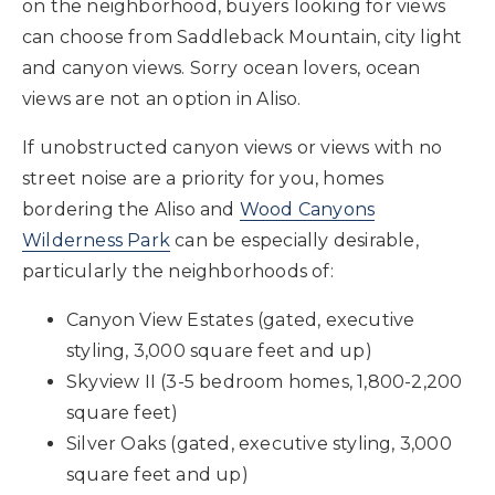
on the neighborhood, buyers looking for views
can choose from Saddleback Mountain, city light
and canyon views. Sorry ocean lovers, ocean
views are not an option in Aliso.
If unobstructed canyon views or views with no
street noise are a priority for you, homes
bordering the Aliso and
Wood Canyons
Wilderness Park
can be especially desirable,
particularly the neighborhoods of:
Canyon View Estates (gated, executive
styling, 3,000 square feet and up)
Skyview II (3-5 bedroom homes, 1,800-2,200
square feet)
Silver Oaks (gated, executive styling, 3,000
square feet and up)