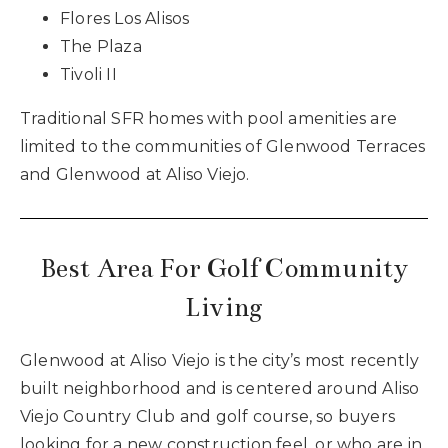
Flores Los Alisos
The Plaza
Tivoli II
Traditional SFR homes with pool amenities are
limited to the communities of Glenwood Terraces
and Glenwood at Aliso Viejo.
Best Area For Golf Community
Living
Glenwood at Aliso Viejo is the city’s most recently
built neighborhood and is centered around Aliso
Viejo Country Club and golf course, so buyers
looking for a new construction feel, or who are in