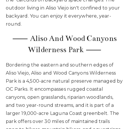
outdoor living in Aliso Viejo isn't confined to your
backyard. You can enjoy it everywhere, year-
round.
⸺ Aliso And Wood Canyons
Wilderness Park ⸺
Bordering the eastern and southern edges of
Aliso Viejo, Aliso and Wood Canyons Wilderness
Park is a 4,500-acre natural preserve managed by
OC Parks. It encompasses rugged coastal
canyons, open grasslands, riparian woodlands,
and two year-round streams, and it is part of a
larger 19,000-acre Laguna Coast greenbelt. The
park offers over 30 miles of maintained trails