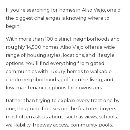
Buyers
If you're searching for homes in Aliso Viejo, one of
the biggest challenges is knowing where to
Sellers
begin.
What’s My Home Worth
With more than 100 distinct neighborhoods and
Area Guides
roughly 14,500 homes, Aliso Viejo offers a wide
Recently Sold
range of housing styles, locations, and lifestyle
Blog
VIP Home Search
options. You’ll find everything from gated
My Search Portal
communities with luxury homes to walkable
About Our Team
Get In Touch
condo neighborhoods, golf-course living, and
Success Stories
low-maintenance options for downsizers.
Rather than trying to explain every tract one by
949.616.4440
one, this guide focuses on the features buyers
most often ask us about, such as views, schools,
info@encinashomes.com
walkability, freeway access, community pools,