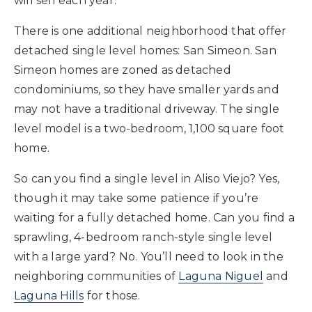
will sell each year.
There is one additional neighborhood that offer
detached single level homes: San Simeon. San
Simeon homes are zoned as detached
condominiums, so they have smaller yards and
may not have a traditional driveway. The single
level model is a two-bedroom, 1,100 square foot
home.
So can you find a single level in Aliso Viejo? Yes,
though it may take some patience if you’re
waiting for a fully detached home. Can you find a
sprawling, 4-bedroom ranch-style single level
with a large yard? No. You’ll need to look in the
neighboring communities of
Laguna Niguel
and
Laguna Hills
for those.