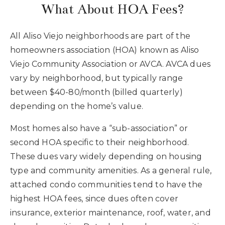
What About HOA Fees?
All Aliso Viejo neighborhoods are part of the
homeowners association (HOA) known as Aliso
Viejo Community Association or AVCA. AVCA dues
vary by neighborhood, but typically range
between $40-80/month (billed quarterly)
depending on the home’s value.
Most homes also have a “sub-association” or
second HOA specific to their neighborhood.
These dues vary widely depending on housing
type and community amenities. As a general rule,
attached condo communities tend to have the
highest HOA fees, since dues often cover
insurance, exterior maintenance, roof, water, and