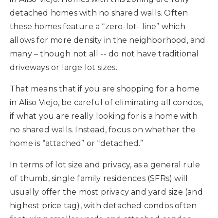
detached homes with no shared walls. Often
these homes feature a “zero-lot- line” which
allows for more density in the neighborhood, and
many – though not all -- do not have traditional
driveways or large lot sizes.
That means that if you are shopping for a home
in Aliso Viejo, be careful of eliminating all condos,
if what you are really looking for is a home with
no shared walls. Instead, focus on whether the
home is “attached” or “detached.”
In terms of lot size and privacy, as a general rule
of thumb, single family residences (SFRs) will
usually offer the most privacy and yard size (and
highest price tag), with detached condos often