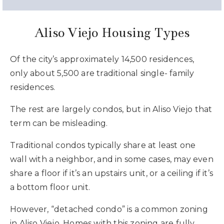
Aliso Viejo Housing Types
Of the city’s approximately 14,500 residences,
only about 5,500 are traditional single- family
residences.
The rest are largely condos, but in Aliso Viejo that
term can be misleading.
Traditional condos typically share at least one
wall with a neighbor, and in some cases, may even
share a floor if it’s an upstairs unit, or a ceiling if it’s
a bottom floor unit.
However, “detached condo” is a common zoning
in Aliso Viejo. Homes with this zoning are fully