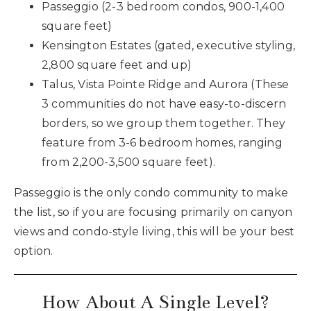
Passeggio (2-3 bedroom condos, 900-1,400
square feet)
Kensington Estates (gated, executive styling,
2,800 square feet and up)
Talus, Vista Pointe Ridge and Aurora (These
3 communities do not have easy-to-discern
borders, so we group them together. They
feature from 3-6 bedroom homes, ranging
from 2,200-3,500 square feet).
Passeggio is the only condo community to make
the list, so if you are focusing primarily on canyon
views and condo-style living, this will be your best
option.
How About A Single Level?