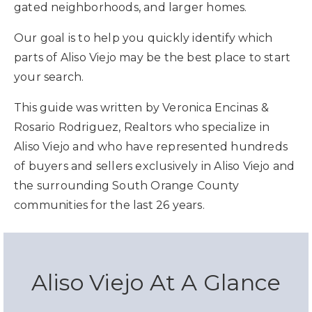
gated neighborhoods, and larger homes.
Our goal is to help you quickly identify which
parts of Aliso Viejo may be the best place to start
your search.
This guide was written by Veronica Encinas &
Rosario Rodriguez, Realtors who specialize in
Aliso Viejo and who have represented hundreds
of buyers and sellers exclusively in Aliso Viejo and
the surrounding South Orange County
communities for the last 26 years.
Aliso Viejo At A Glance