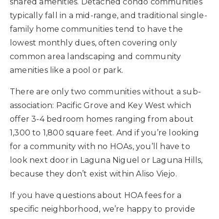
shared amenities. Detached condo communities
typically fall in a mid-range, and traditional single-
family home communities tend to have the
lowest monthly dues, often covering only
common area landscaping and community
amenities like a pool or park.
There are only two communities without a sub-
association: Pacific Grove and Key West which
offer 3-4 bedroom homes ranging from about
1,300 to 1,800 square feet. And if you’re looking
for a community with no HOAs, you’ll have to
look next door in Laguna Niguel or Laguna Hills,
because they don’t exist within Aliso Viejo.
If you have questions about HOA fees for a
specific neighborhood, we’re happy to provide