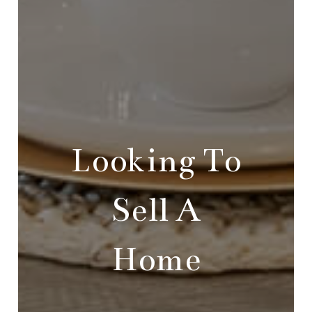
Looking To
Sell A
Home