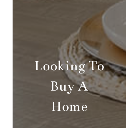
Looking To
Buy A
Home