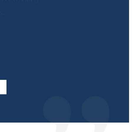
th
…
…