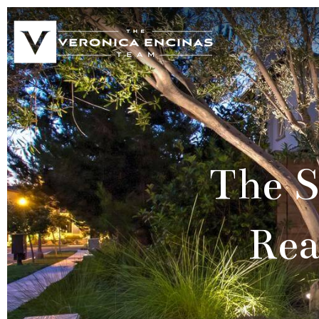
The S
Rea