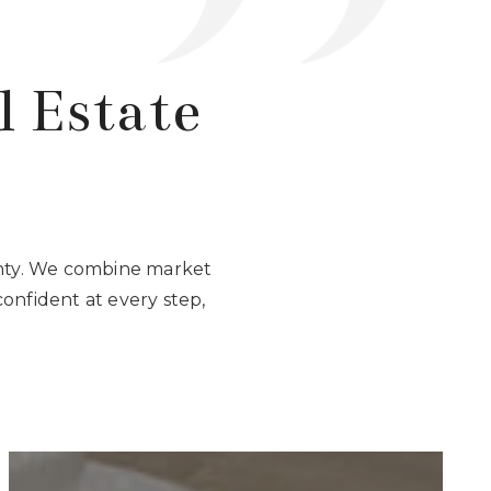
l Estate
unty. We combine market
confident at every step,