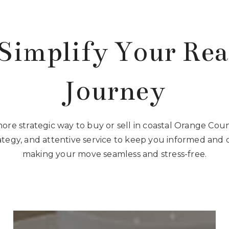
Simplify Your Rea
Journey
more strategic way to buy or sell in coastal Orange Co
rategy, and attentive service to keep you informed and 
making your move seamless and stress-free.