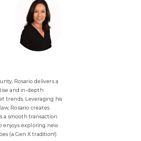
nty, Rosario delivers a
tise and in-depth
t trends. Leveraging his
aw, Rosario creates
es a smooth transaction
io enjoys exploring new
s (a Gen X tradition!).