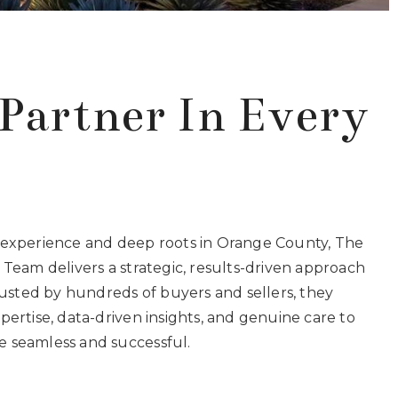
Partner In Every
 experience and deep roots in Orange County, The
 Team delivers a strategic, results-driven approach
Trusted by hundreds of buyers and sellers, they
pertise, data-driven insights, and genuine care to
 seamless and successful.