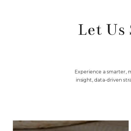
Let Us 
Experience a smarter, 
insight, data-driven st