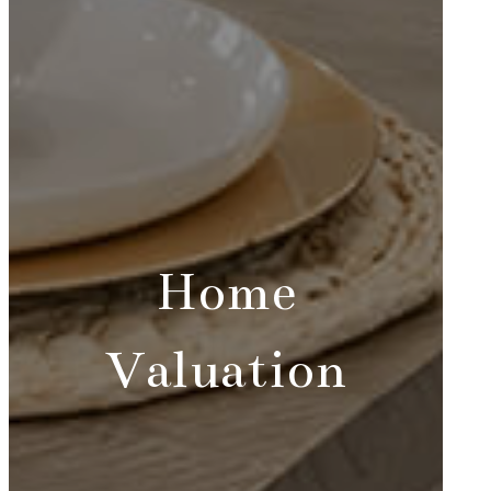
Home
Valuation