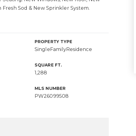
 Fresh Sod & New Sprinkler System.
PROPERTY TYPE
SingleFamilyResidence
SQUARE FT.
1,288
MLS NUMBER
PW26099508