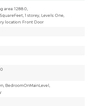
ng area: 1288.0,
: SquareFeet,
1 storey,
Levels: One,
ry location: Front Door
$0
n,
BedroomOnMainLevel,
y