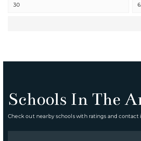
Schools In The A
Check out nearby schools with ratings and contact i