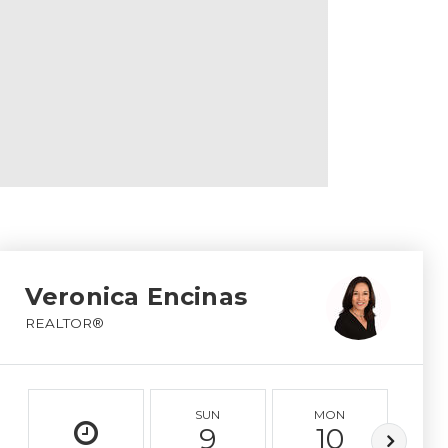
Veronica Encinas
REALTOR®
SUN
MON
T
9
10