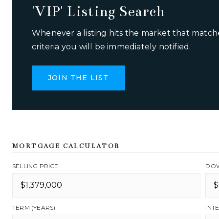
'VIP' Listing Search
Whenever a listing hits the market that match
criteria you will be immediately notified.
JOIN THE LIST
MORTGAGE CALCULATOR
SELLING PRICE
DOW
TERM (YEARS)
INT