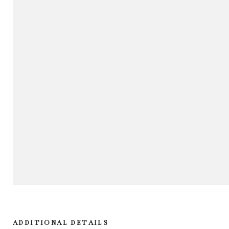
ADDITIONAL DETAILS