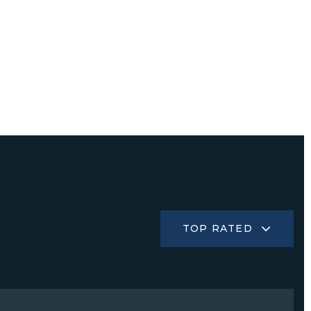
TOP RATED