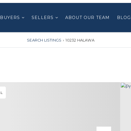
BUYERS
SELLERS
ABOUT OUR TEAM
BLOG
SEARCH LISTINGS
›
10232 HALAWA
AL