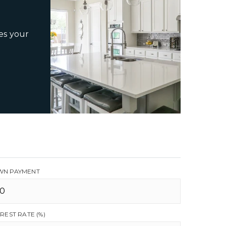
es your
N PAYMENT
EREST RATE (%)