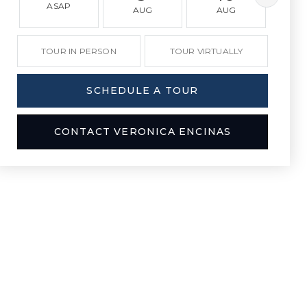
ASAP
AUG
AUG
A
TOUR IN PERSON
TOUR VIRTUALLY
SCHEDULE A TOUR
CONTACT VERONICA ENCINAS