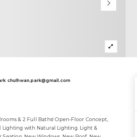
Park
chulhwan.park@gmail.com
drooms & 2 Full Baths! Open-Floor Concept,
ighting with Natural Lighting. Light &
Bar Seating. New Windows, New Roof, New