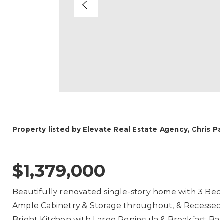
Property listed by Elevate Real Estate Agency, Chris 
$1,379,000
Beautifully renovated single-story home with 3 Be
Ample Cabinetry & Storage throughout, & Recessed L
Bright Kitchen with Large Peninsula & Breakfast 