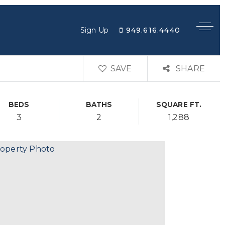
949.616.4440
Sign Up
SAVE
SHARE
BEDS
BATHS
SQUARE FT.
3
2
1,288