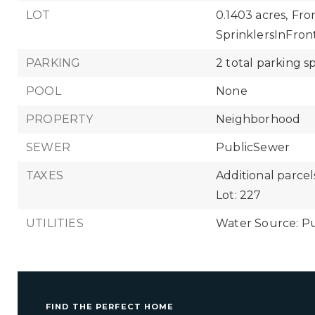
LOT
0.1403 acres,
Fro
SprinklersInFront
PARKING
2 total parking s
POOL
None
PROPERTY
Neighborhood
SEWER
PublicSewer
TAXES
Additional parcels
Lot: 227
UTILITIES
Water Source: Pu
FIND THE PERFECT HOME