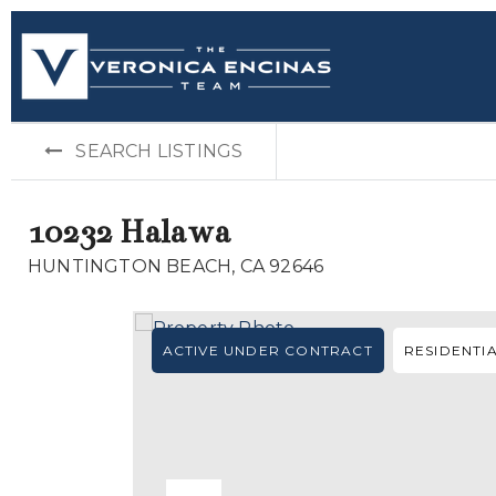
SEARCH LISTINGS
10232 Halawa
HUNTINGTON BEACH, CA 92646
ACTIVE UNDER CONTRACT
RESIDENTI