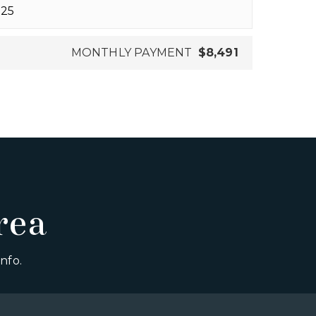
MONTHLY PAYMENT
$8,491
rea
nfo.