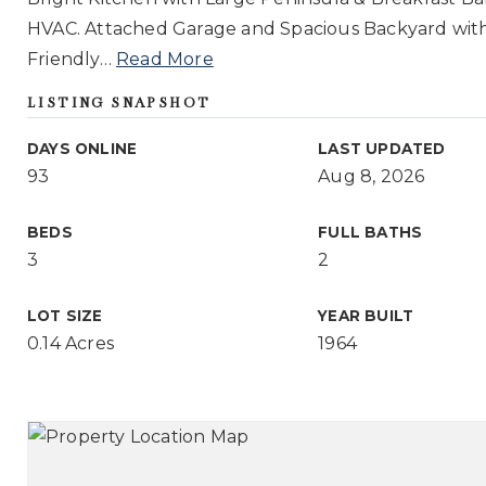
HVAC. Attached Garage and Spacious Backyard with
Friendly
…
Read More
LISTING SNAPSHOT
DAYS ONLINE
LAST UPDATED
93
Aug 8, 2026
BEDS
FULL BATHS
3
2
LOT SIZE
YEAR BUILT
0.14 Acres
1964