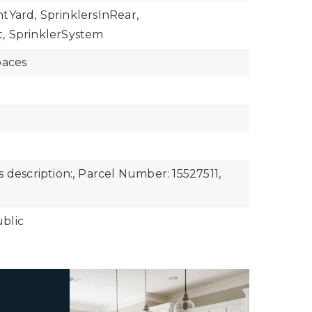
ntYard,
SprinklersInRear,
,
SprinklerSystem
paces
 description:,
Parcel Number: 15527511,
blic