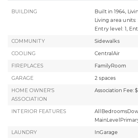
BUILDING
Built in 1964,
Livi
Living area units
Entry level: 1,
Ent
COMMUNITY
Sidewalks
COOLING
CentralAir
FIREPLACES
FamilyRoom
GARAGE
2 spaces
HOME OWNER'S
Association Fee: 
ASSOCIATION
INTERIOR FEATURES
AllBedroomsDow
MainLevelPrimar
LAUNDRY
InGarage