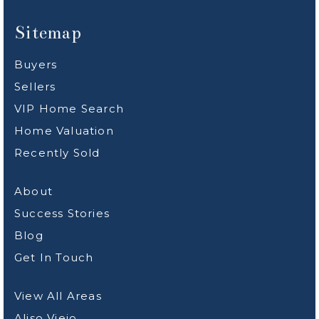
Sitemap
Buyers
Sellers
VIP Home Search
Home Valuation
Recently Sold
About
Success Stories
Blog
Get In Touch
View All Areas
Aliso Viejo