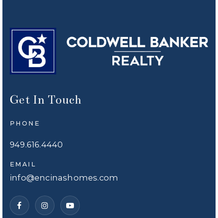
Get In Touch
PHONE
949.616.4440
EMAIL
info@encinashomes.com