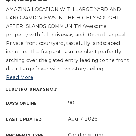
AMAZING LOCATION WITH LARGE YARD AND
PANORAMIC VIEWS IN THE HIGHLY SOUGHT
AFTER ISLANDS COMMUNITY! Awesome
property with full driveway and 10+ curb appeal!
Private front courtyard, tastefully landscaped
including the fragrant Jasmine plant perfectly
arching over the gated entry leading to the front
door. Large foyer with two-story ceiling,
…
Read More
LISTING SNAPSHOT
90
DAYS ONLINE
Aug 7, 2026
LAST UPDATED
Condominium
PROPERTY TYPE