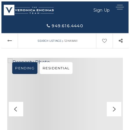
Sign Up
949.616.4440
›
SEARCH LISTINGS
12 HAWAII
PENDING
RESIDENTIAL
Home Search