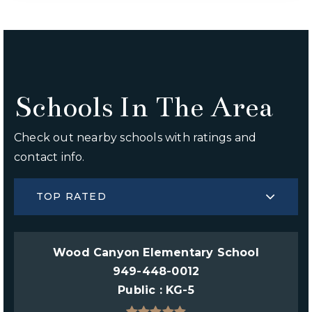
Schools In The Area
Check out nearby schools with ratings and
contact info.
TOP RATED
Wood Canyon Elementary School
949-448-0012
Public
KG-5