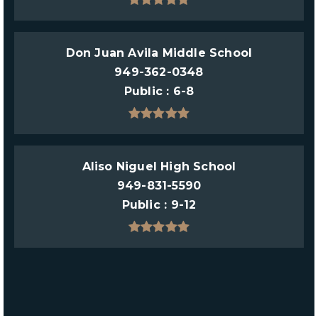
Don Juan Avila Middle School
949-362-0348
Public
6-8
Aliso Niguel High School
949-831-5590
Public
9-12