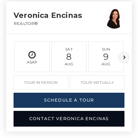
Veronica Encinas
REALTOR®
SAT
SUN
8
9
ASAP
AUG
AUG
TOUR IN PERSON
TOUR VIRTUALLY
SCHEDULE A TOUR
CONTACT VERONICA ENCINAS