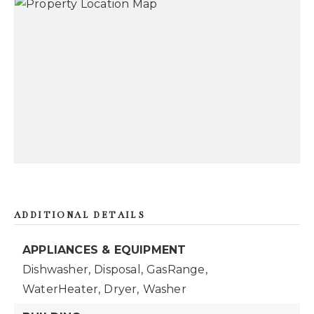
ADDITIONAL DETAILS
APPLIANCES & EQUIPMENT
Dishwasher,
Disposal,
GasRange,
WaterHeater,
Dryer,
Washer