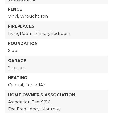
FENCE
Vinyl,
WroughtIron
FIREPLACES
LivingRoom,
PrimaryBedroom
FOUNDATION
Slab
GARAGE
2 spaces
HEATING
Central,
ForcedAir
HOME OWNER'S ASSOCIATION
Association Fee: $210,
Fee Frequency: Monthly,