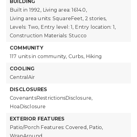
BUILDING
Built in 1992,
Living area: 1614.0,
Living area units: SquareFeet,
2 stories,
Levels: Two,
Entry level: 1,
Entry location: 1,
Construction Materials: Stucco
COMMUNITY
117 units in community,
Curbs,
Hiking
COOLING
CentralAir
DISCLOSURES
CovenantsRestrictionsDisclosure,
HoaDisclosure
EXTERIOR FEATURES
Patio/Porch Features: Covered, Patio,
WrapAround