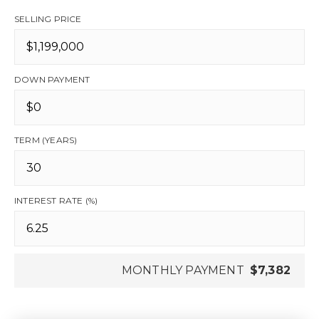
SELLING PRICE
DOWN PAYMENT
TERM (YEARS)
INTEREST RATE (%)
MONTHLY PAYMENT
$7,382