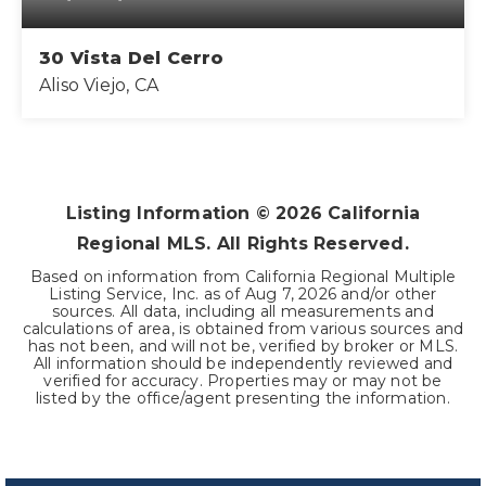
30 Vista Del Cerro
Aliso Viejo, CA
3
2
1,585
BEDS
BATHS
SQFT
Listing Information ©
2026
California
Regional MLS. All Rights Reserved.
Based on information from California Regional Multiple
Listing Service, Inc. as of
Aug 7, 2026
and/or other
sources. All data, including all measurements and
calculations of area, is obtained from various sources and
has not been, and will not be, verified by broker or MLS.
All information should be independently reviewed and
verified for accuracy. Properties may or may not be
listed by the office/agent presenting the information.