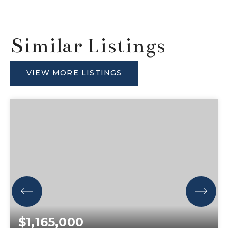
Similar Listings
VIEW MORE LISTINGS
$1,165,000