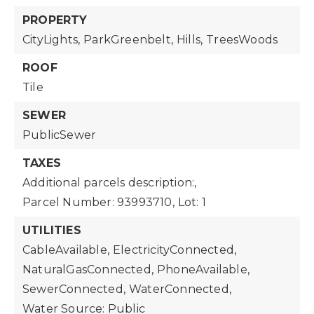
PROPERTY
CityLights,
ParkGreenbelt,
Hills,
TreesWoods
ROOF
Tile
SEWER
PublicSewer
TAXES
Additional parcels description:,
Parcel Number: 93993710,
Lot: 1
UTILITIES
CableAvailable,
ElectricityConnected,
NaturalGasConnected,
PhoneAvailable,
SewerConnected,
WaterConnected,
Water Source: Public