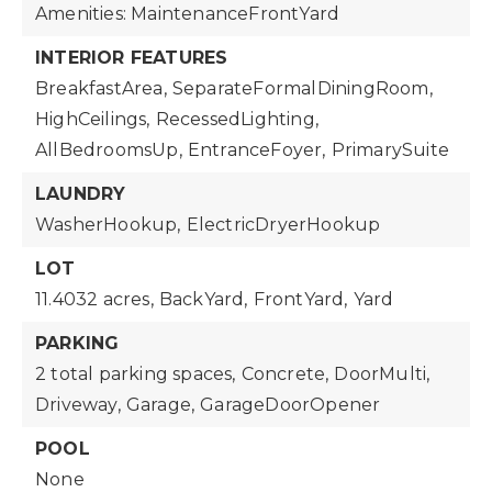
Amenities: MaintenanceFrontYard
INTERIOR FEATURES
BreakfastArea,
SeparateFormalDiningRoom,
HighCeilings,
RecessedLighting,
AllBedroomsUp,
EntranceFoyer,
PrimarySuite
LAUNDRY
WasherHookup,
ElectricDryerHookup
LOT
11.4032 acres,
BackYard,
FrontYard,
Yard
PARKING
2 total parking spaces,
Concrete,
DoorMulti,
Driveway,
Garage,
GarageDoorOpener
POOL
None