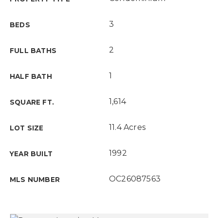
3
BEDS
2
FULL BATHS
1
HALF BATH
1,614
SQUARE FT.
11.4 Acres
LOT SIZE
1992
YEAR BUILT
OC26087563
MLS NUMBER