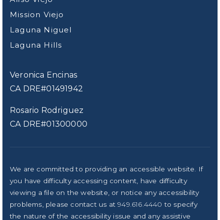
Mission Viejo
Laguna Niguel
Laguna Hills
Veronica Encinas
CA DRE#01491942
Rosario Rodriguez
CA DRE#01300000
We are committed to providing an accessible website. If
you have difficulty accessing content, have difficulty
viewing a file on the website, or notice any accessibility
problems, please contact us at
949.616.4440
to specify
the nature of the accessibility issue and any assistive