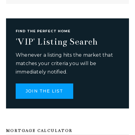
FIND THE PERFECT HOME
'VIP' Listing Search
Whenever a listing hits the market that
matches your criteria you will be
immediately notified.
JOIN THE LIST
MORTGAGE CALCULATOR