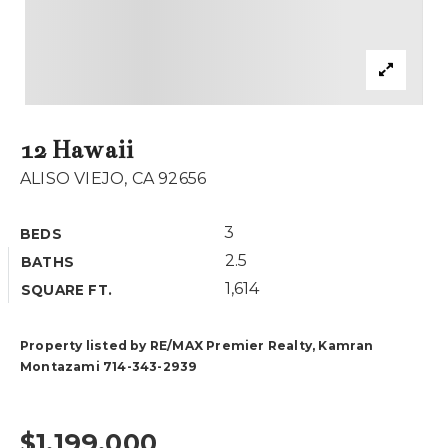
Buyers
Sellers
What’s My Home Worth
12 Hawaii
Area Guides
ALISO VIEJO, CA 92656
Recently Sold
Blog
VIP Home Search
3
BEDS
My Search Portal
About Our Team
2.5
BATHS
Get In Touch
1,614
Success Stories
SQUARE FT.
Property listed by RE/MAX Premier Realty, Kamran
949.616.4440
Montazami 714-343-2939
info@encinashomes.com
$1,199,000