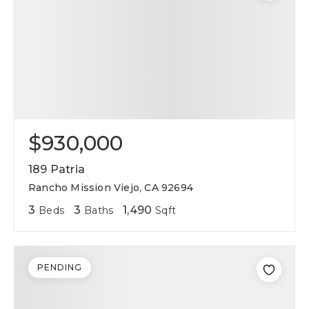
$930,000
189 Patria
Rancho Mission Viejo, CA 92694
3
3
1,490
Beds
Baths
Sqft
PENDING