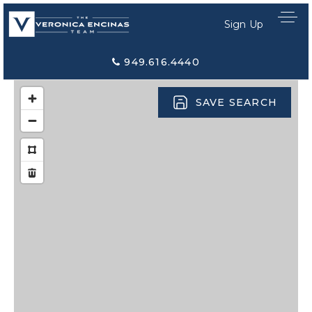
Sign Up
949.616.4440
SAVE SEARCH
Home Search