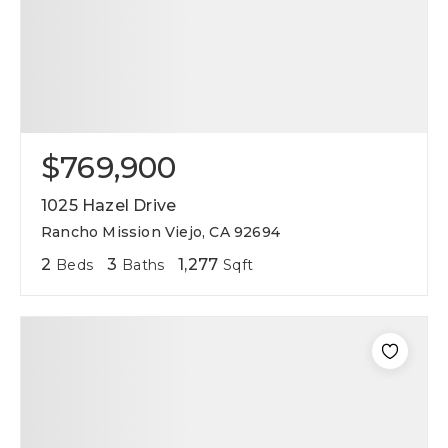
$769,900
1025 Hazel Drive
Rancho Mission Viejo, CA 92694
2
3
1,277
Beds
Baths
Sqft