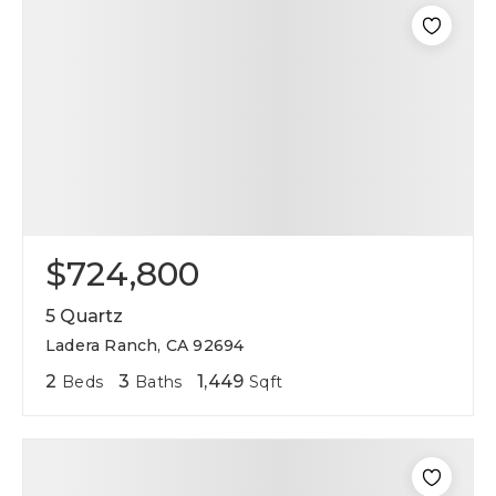
$724,800
5 Quartz
Ladera Ranch, CA 92694
2
3
1,449
Beds
Baths
Sqft