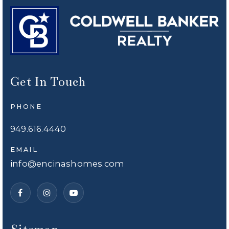
Get In Touch
PHONE
949.616.4440
EMAIL
info@encinashomes.com