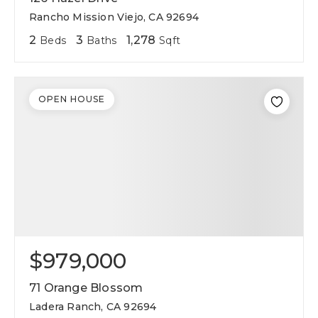
Rancho Mission Viejo, CA 92694
2
3
1,278
Beds
Baths
Sqft
OPEN HOUSE
$979,000
71 Orange Blossom
Ladera Ranch, CA 92694