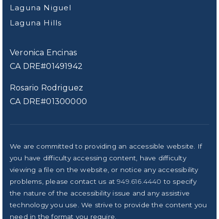
Laguna Niguel
Laguna Hills
Veronica Encinas
CA DRE#01491942
Rosario Rodriguez
CA DRE#01300000
We are committed to providing an accessible website. If
you have difficulty accessing content, have difficulty
viewing a file on the website, or notice any accessibility
problems, please contact us at
949.616.4440
to specify
the nature of the accessibility issue and any assistive
technology you use. We strive to provide the content you
need in the format you require.