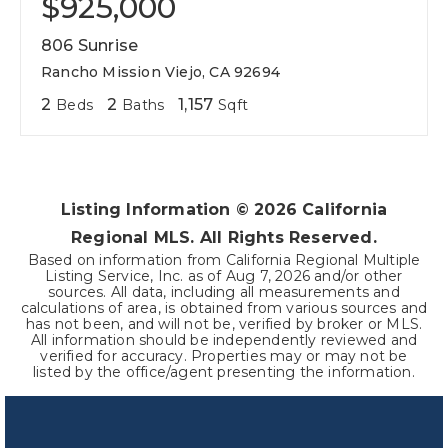
$925,000
806 Sunrise
Rancho Mission Viejo, CA 92694
2
2
1,157
Beds
Baths
Sqft
Listing Information ©
2026
California
Regional MLS. All Rights Reserved.
Based on information from California Regional Multiple
Listing Service, Inc. as of
Aug 7, 2026
and/or other
sources. All data, including all measurements and
calculations of area, is obtained from various sources and
has not been, and will not be, verified by broker or MLS.
All information should be independently reviewed and
verified for accuracy. Properties may or may not be
listed by the office/agent presenting the information.