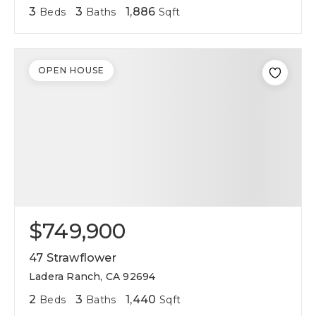
3
3
1,886
Beds
Baths
Sqft
OPEN HOUSE
$749,900
47 Strawflower
Ladera Ranch, CA 92694
2
3
1,440
Beds
Baths
Sqft