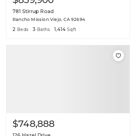
781 Stirrup Road
Rancho Mission Viejo, CA 92694
2
3
1,414
Beds
Baths
Sqft
$748,888
126 Hazel Drive