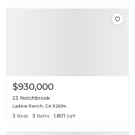
$930,000
23 Notchbrook
Ladera Ranch, CA 92694
3
3
1,801
Beds
Baths
Sqft