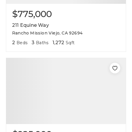
$775,000
211 Equine Way
Rancho Mission Viejo, CA 92694
2
3
1,272
Beds
Baths
Sqft