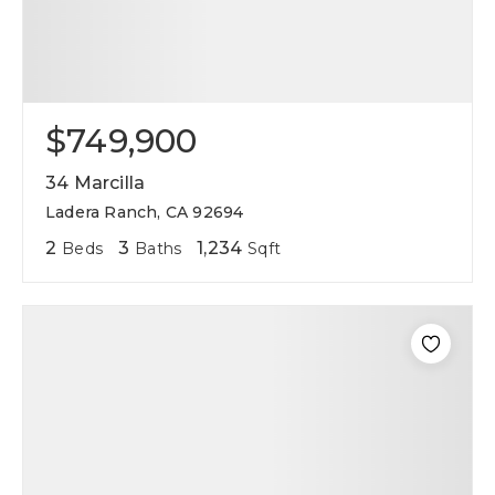
$749,900
34 Marcilla
Ladera Ranch, CA 92694
2
3
1,234
Beds
Baths
Sqft