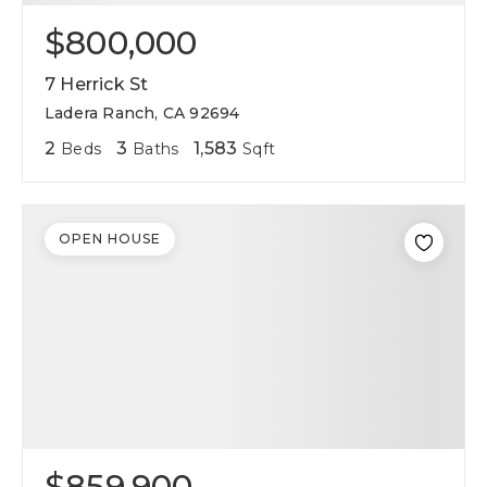
$800,000
7 Herrick St
Ladera Ranch, CA 92694
2
3
1,583
Beds
Baths
Sqft
OPEN HOUSE
$859,900