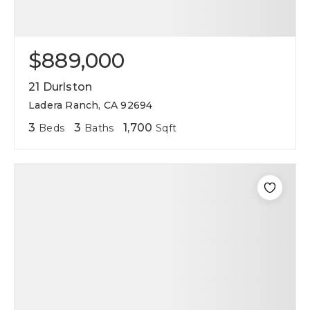
$889,000
21 Durlston
Ladera Ranch, CA 92694
3
3
1,700
Beds
Baths
Sqft