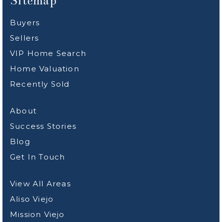
Sitemap
Buyers
Sellers
VIP Home Search
Home Valuation
Recently Sold
About
Success Stories
Blog
Get In Touch
View All Areas
Aliso Viejo
Mission Viejo