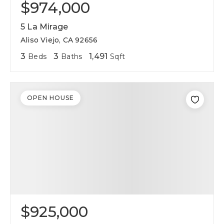
$974,000
5 La Mirage
Aliso Viejo, CA 92656
3
3
1,491
Beds
Baths
Sqft
OPEN HOUSE
$925,000