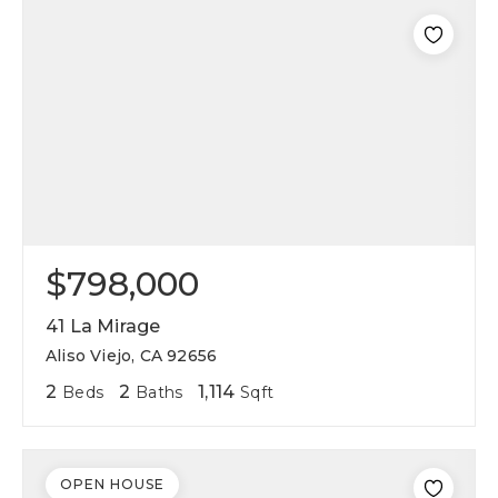
$798,000
41 La Mirage
Aliso Viejo, CA 92656
2
2
1,114
Beds
Baths
Sqft
OPEN HOUSE