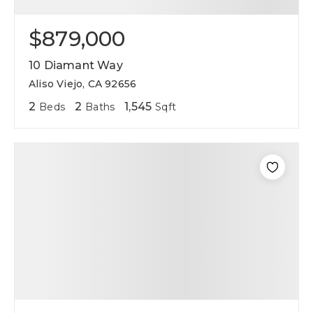
$879,000
10 Diamant Way
Aliso Viejo, CA 92656
2
2
1,545
Beds
Baths
Sqft