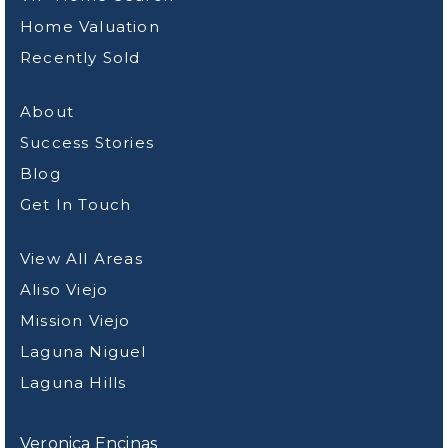
Home Valuation
Recently Sold
About
Success Stories
Blog
Get In Touch
View All Areas
Aliso Viejo
Mission Viejo
Laguna Niguel
Laguna Hills
Veronica Encinas