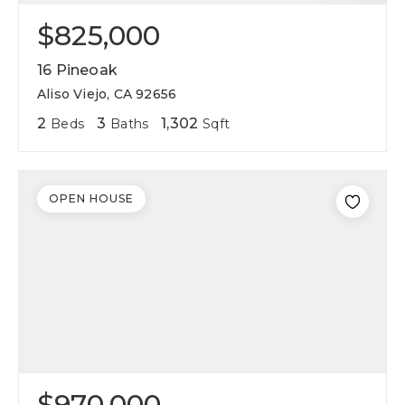
$825,000
16 Pineoak
Aliso Viejo, CA 92656
2
3
1,302
Beds
Baths
Sqft
OPEN HOUSE
$970,000