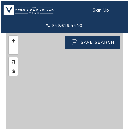
Sign Up
949.616.4440
SAVE SEARCH
Home Search