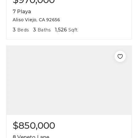
7 Playa
Aliso Viejo, CA 92656
3
3
1,526
Beds
Baths
Sqft
$850,000
8 Veneto Lane