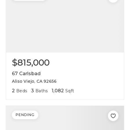
$815,000
67 Carlsbad
Aliso Viejo, CA 92656
2
3
1,082
Beds
Baths
Sqft
PENDING