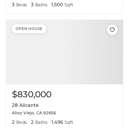
3
3
1,500
Beds
Baths
Sqft
OPEN HOUSE
$830,000
28 Alicante
Aliso Viejo, CA 92656
2
2
1,496
Beds
Baths
Sqft