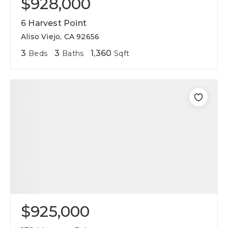
$928,000
6 Harvest Point
Aliso Viejo, CA 92656
3
3
1,360
Beds
Baths
Sqft
$925,000