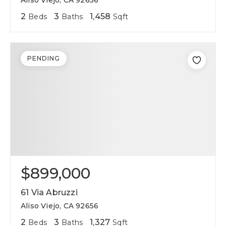
Aliso Viejo, CA 92656
2
3
1,458
Beds
Baths
Sqft
PENDING
$899,000
61 Via Abruzzi
Aliso Viejo, CA 92656
2
3
1,327
Beds
Baths
Sqft