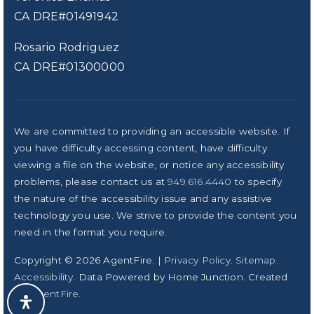
CA DRE#01491942
Rosario Rodriguez
CA DRE#01300000
We are committed to providing an accessible website. If
you have difficulty accessing content, have difficulty
viewing a file on the website, or notice any accessibility
problems, please contact us at
949.616.4440
to specify
the nature of the accessibility issue and any assistive
technology you use. We strive to provide the content you
need in the format you require.
Copyright © 2026 AgentFire. |
Privacy Policy
.
Sitemap
.
Accessibility
. Data Powered by Home Junction. Created
By
AgentFire
.