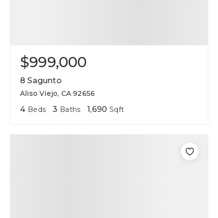
$999,000
8 Sagunto
Aliso Viejo, CA 92656
4
3
1,690
Beds
Baths
Sqft