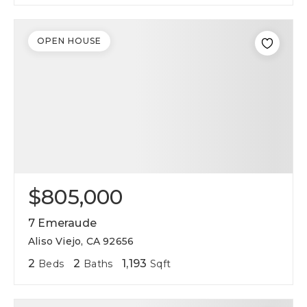
OPEN HOUSE
$805,000
7 Emeraude
Aliso Viejo, CA 92656
2
2
1,193
Beds
Baths
Sqft