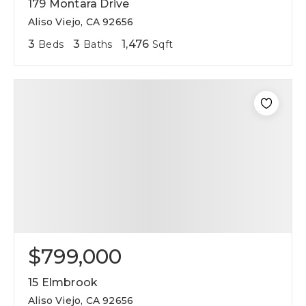
179 Montara Drive
Aliso Viejo, CA 92656
3
3
1,476
Beds
Baths
Sqft
$799,000
15 Elmbrook
Aliso Viejo, CA 92656