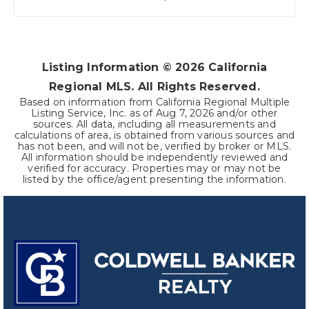
Listing Information ©
2026
California
Regional MLS. All Rights Reserved.
Based on information from California Regional Multiple
Listing Service, Inc. as of
Aug 7, 2026
and/or other
sources. All data, including all measurements and
calculations of area, is obtained from various sources and
has not been, and will not be, verified by broker or MLS.
All information should be independently reviewed and
verified for accuracy. Properties may or may not be
listed by the office/agent presenting the information.