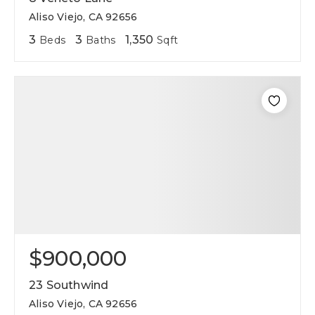
Aliso Viejo, CA 92656
3
3
1,350
Beds
Baths
Sqft
$900,000
23 Southwind
Aliso Viejo, CA 92656