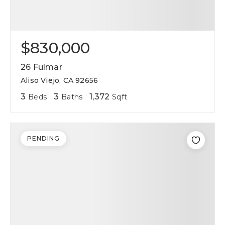
$830,000
26 Fulmar
Aliso Viejo, CA 92656
3
3
1,372
Beds
Baths
Sqft
PENDING