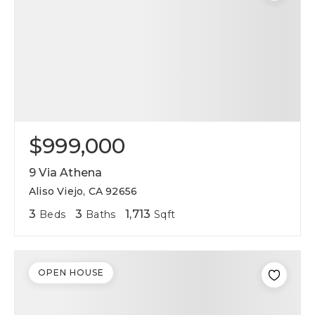
$999,000
9 Via Athena
Aliso Viejo, CA 92656
3
3
1,713
Beds
Baths
Sqft
OPEN HOUSE