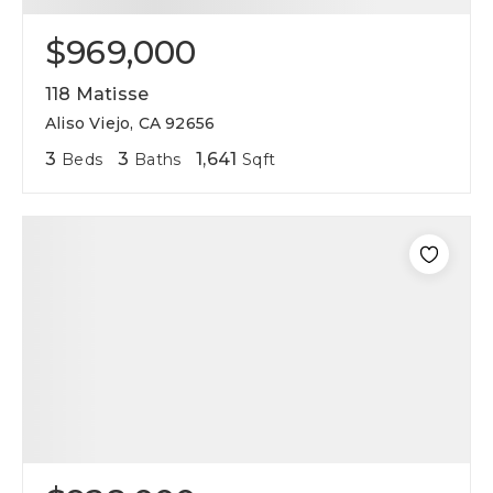
$969,000
118 Matisse
Aliso Viejo, CA 92656
3
3
1,641
Beds
Baths
Sqft