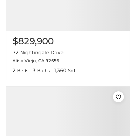
$829,900
72 Nightingale Drive
Aliso Viejo, CA 92656
2
3
1,360
Beds
Baths
Sqft