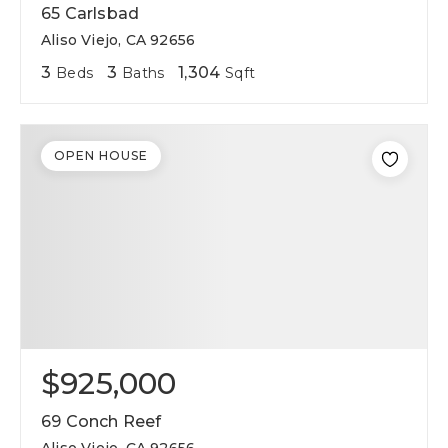
65 Carlsbad
Aliso Viejo, CA 92656
3
3
1,304
Beds
Baths
Sqft
OPEN HOUSE
$925,000
69 Conch Reef