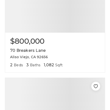
$800,000
70 Breakers Lane
Aliso Viejo, CA 92656
2
3
1,082
Beds
Baths
Sqft