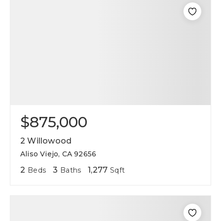
$875,000
2 Willowood
Aliso Viejo, CA 92656
2
3
1,277
Beds
Baths
Sqft