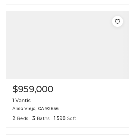
$959,000
1 Vantis
Aliso Viejo, CA 92656
2
3
1,598
Beds
Baths
Sqft