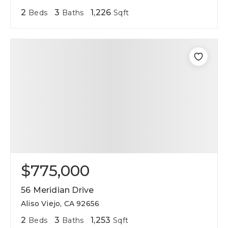
2
3
1,226
Beds
Baths
Sqft
$775,000
56 Meridian Drive
Aliso Viejo, CA 92656
2
3
1,253
Beds
Baths
Sqft