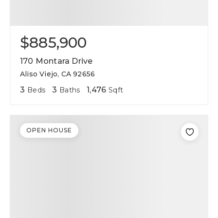
$885,900
170 Montara Drive
Aliso Viejo, CA 92656
3
3
1,476
Beds
Baths
Sqft
OPEN HOUSE