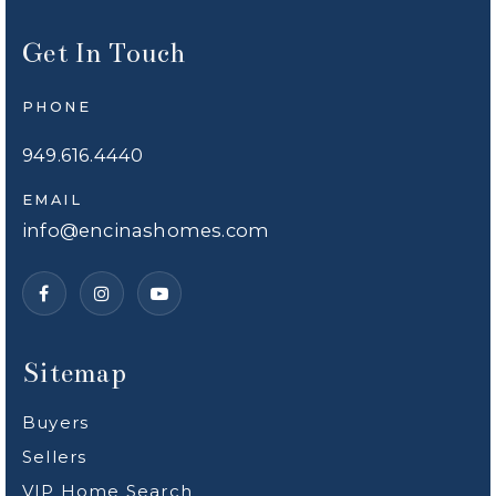
Get In Touch
PHONE
949.616.4440
EMAIL
info@encinashomes.com
Sitemap
Buyers
Sellers
VIP Home Search