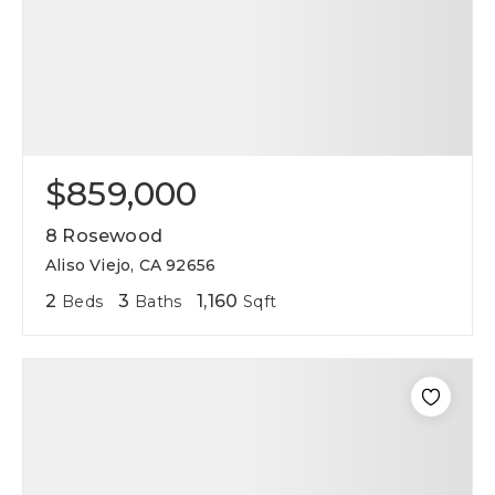
$859,000
8 Rosewood
Aliso Viejo, CA 92656
2
3
1,160
Beds
Baths
Sqft